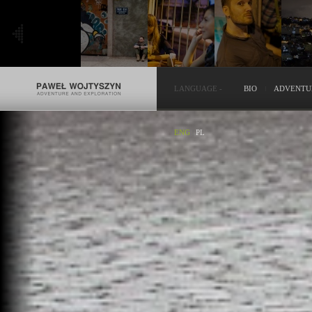
LANGUAGE
-
BIO
ADVENTU
ENG
|
PL