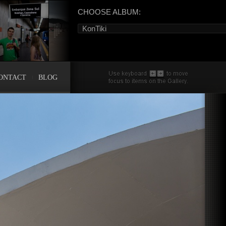
CHOOSE ALBUM:
KonTiki
ONTACT
BLOG