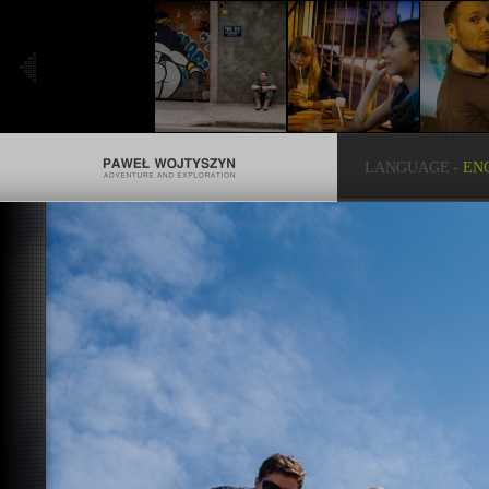
LANGUAGE
-
EN