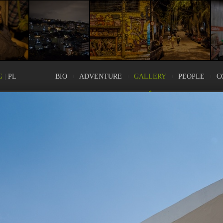
G
|
PL
BIO
ADVENTURE
GALLERY
PEOPLE
C