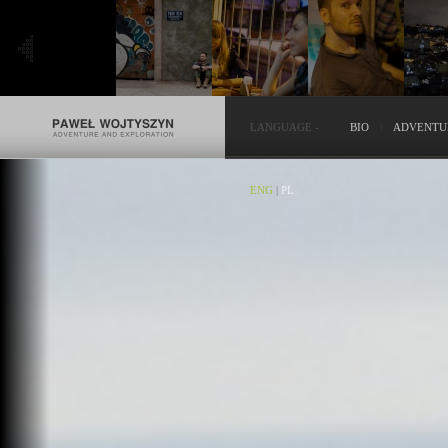
LANGUAGE
-
BIO
ADVENTU
ENG
|
PL