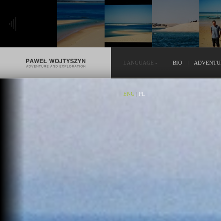
LANGUAGE
-
BIO
ADVENTU
ENG
|
PL