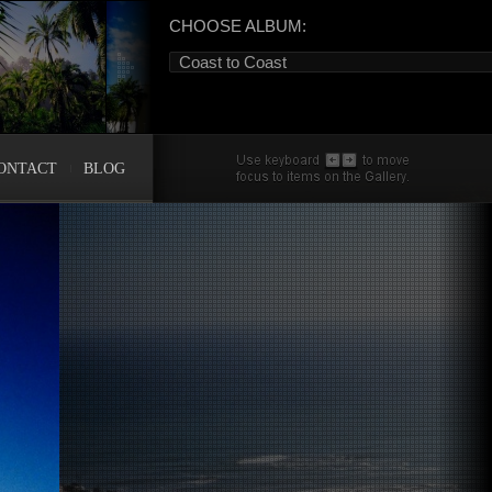
CHOOSE ALBUM:
Coast to Coast
ONTACT
BLOG