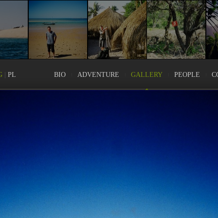
G
|
PL
BIO
ADVENTURE
GALLERY
PEOPLE
C