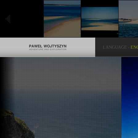
LANGUAGE
-
EN