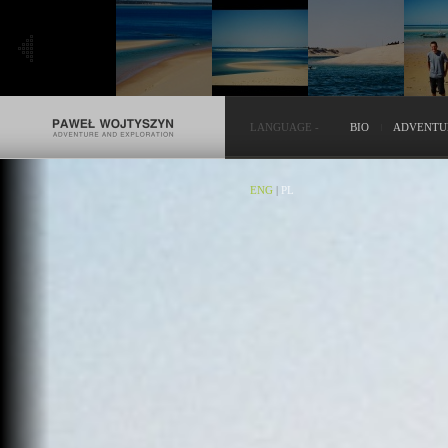
LANGUAGE
-
BIO
ADVENTU
ENG
|
PL